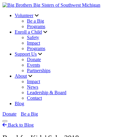
Volunteer
Be a Big
Programs
Enroll a Child
Safety
Impact
Programs
Support Us
Donate
Events
Partnerships
About
Impact
News
Leadership & Board
Contact
Blog
Donate
Be a Big
Back to Blog