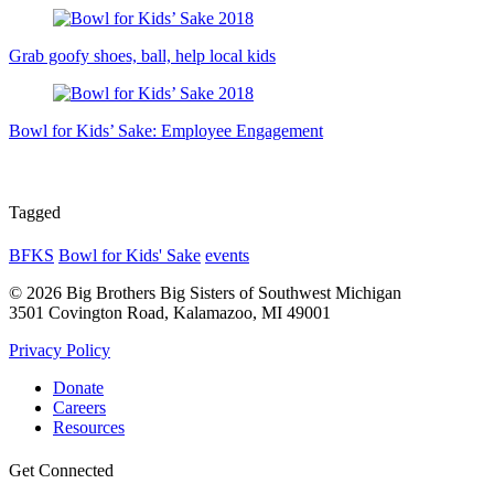
Grab goofy shoes, ball, help local kids
Bowl for Kids’ Sake: Employee Engagement
Tagged
BFKS
Bowl for Kids' Sake
events
© 2026 Big Brothers Big Sisters of Southwest Michigan
3501 Covington Road, Kalamazoo, MI 49001
Privacy Policy
Donate
Careers
Resources
Get Connected