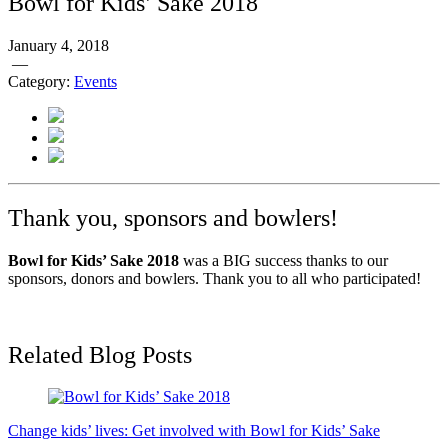
Bowl for Kids’ Sake 2018
January 4, 2018
—
Category:
Events
Thank you, sponsors and bowlers!
Bowl for Kids’ Sake 2018
was a BIG success thanks to our
sponsors, donors and bowlers. Thank you to all who participated!
Related Blog Posts
Change kids’ lives: Get involved with Bowl for Kids’ Sake