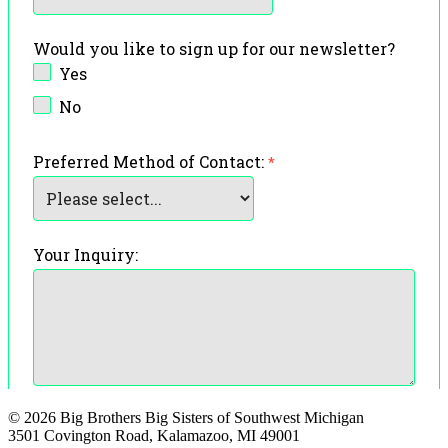
© 2026 Big Brothers Big Sisters of Southwest Michigan
3501 Covington Road, Kalamazoo, MI 49001