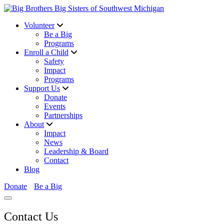
Volunteer
Be a Big
Programs
Enroll a Child
Safety
Impact
Programs
Support Us
Donate
Events
Partnerships
About
Impact
News
Leadership & Board
Contact
Blog
Donate
Be a Big
Contact Us