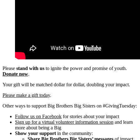
Please
stand with us
to ignite the power and promise of youth.
Donate now
.
Your gift will be matched dollar for dollar, doubling your impact.
Please make a gift today
.
Other ways to support Big Brothers Big Sisters on #GivingTuesday:
Follow us on Facebook
for stories about your impact
Sign up for a virtual volunteer information session
and learn
more about being a Big
Show your support
in the community:
Share Big Brothers Big Sisters’ messages
of impact