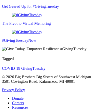
Get Geared Up for #GivingTuesday
The Pivot to Virtual Mentoring
#GivingTuesdayNow
Tagged
COVID-19
GivingTuesday
© 2026 Big Brothers Big Sisters of Southwest Michigan
3501 Covington Road, Kalamazoo, MI 49001
Privacy Policy
Donate
Careers
Resources