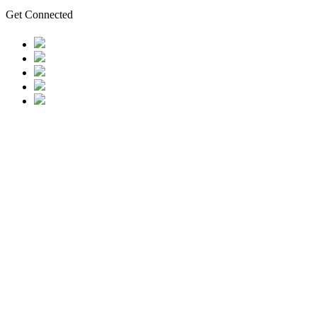
Get Connected