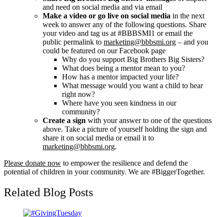
and need on social media and via email
Make a video or go live on social media
in the next
week to answer any of the following questions. Share
your video and tag us at #BBBSMI1 or email the
public permalink to
marketing@bbbsmi.org
– and you
could be featured on our Facebook page
Why do you support Big Brothers Big Sisters?
What does being a mentor mean to you?
How has a mentor impacted your life?
What message would you want a child to hear
right now?
Where have you seen kindness in our
community?
Create a sign
with your answer to one of the questions
above. Take a picture of yourself holding the sign and
share it on social media or email it to
marketing@bbbsmi.org
.
Please donate now
to empower the resilience and defend the
potential of children in your community. We are #BiggerTogether.
Related Blog Posts