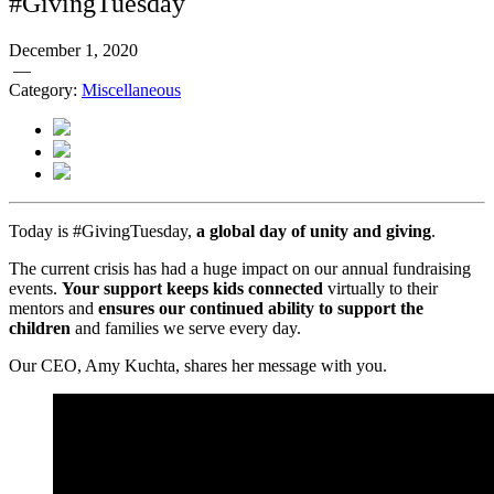
#GivingTuesday
December 1, 2020
—
Category:
Miscellaneous
Today is #GivingTuesday,
a global day of unity and giving
.
The current crisis has had a huge impact on our annual fundraising
events.
Your support keeps kids connected
virtually to their
mentors and
ensures our continued ability to support the
children
and families we serve every day.
Our CEO, Amy Kuchta, shares her message with you.