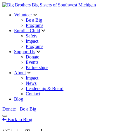
Volunteer
Be a Big
Programs
Enroll a Child
Safety
Impact
Programs
Support Us
Donate
Events
Partnerships
About
Impact
News
Leadership & Board
Contact
Blog
Donate
Be a Big
Back to Blog