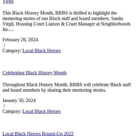
Virgil
This Black History Month, BBBS is thrilled to highlight the
mentoring stories of our Black staff and board members. Sanita
Virgil, Housing Court Liaison & Court Manager at Neighborhoods
Inc....
February 26, 2024
/
Category:
Local Black Heroes
Celebrating Black History Month
Throughout Black History Month, BBBS will celebrate Black staff
and board members by sharing their mentoring stories.
January 30, 2024
/
Category:
Local Black Heroes
Local Black Heroes Round-Up 2022