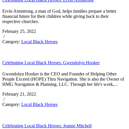
Ervin Armstrong, a man of God, helps families prepare a better
financial future for their children while giving back to their
respective churches.
February 25, 2022
/
Category:
Local Black Heroes
Celebrating Local Black Heroes: Gwendolyn Hooker
Gwendolyn Hooker is the CEO and Founder of Helping Other
People Exceed (HOPE) Thru Navigation. She is also the Owner of
HMG Navigation & Planning, LLC. Through her life's work,...
February 21, 2022
/
Category:
Local Black Heroes
Celebrating Local Black Heroes: Jeanne Mitchell