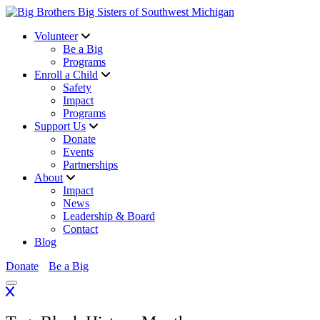
Volunteer
Be a Big
Programs
Enroll a Child
Safety
Impact
Programs
Support Us
Donate
Events
Partnerships
About
Impact
News
Leadership & Board
Contact
Blog
Donate
Be a Big