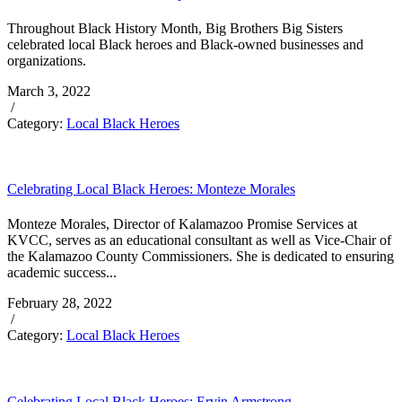
Throughout Black History Month, Big Brothers Big Sisters
celebrated local Black heroes and Black-owned businesses and
organizations.
March 3, 2022
/
Category:
Local Black Heroes
Celebrating Local Black Heroes: Monteze Morales
Monteze Morales, Director of Kalamazoo Promise Services at
KVCC, serves as an educational consultant as well as Vice-Chair of
the Kalamazoo County Commissioners. She is dedicated to ensuring
academic success...
February 28, 2022
/
Category:
Local Black Heroes
Celebrating Local Black Heroes: Ervin Armstrong