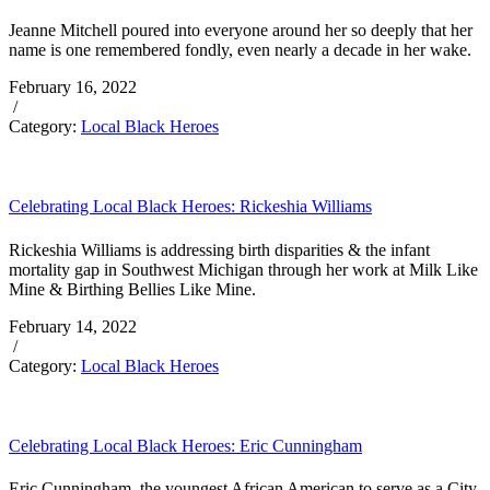
Jeanne Mitchell poured into everyone around her so deeply that her
name is one remembered fondly, even nearly a decade in her wake.
February 16, 2022
/
Category:
Local Black Heroes
Celebrating Local Black Heroes: Rickeshia Williams
Rickeshia Williams is addressing birth disparities & the infant
mortality gap in Southwest Michigan through her work at Milk Like
Mine & Birthing Bellies Like Mine.
February 14, 2022
/
Category:
Local Black Heroes
Celebrating Local Black Heroes: Eric Cunningham
Eric Cunningham, the youngest African American to serve as a City