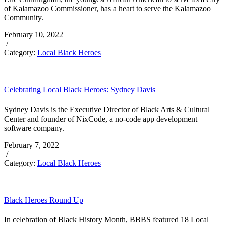
of Kalamazoo Commissioner, has a heart to serve the Kalamazoo
Community.
February 10, 2022
/
Category:
Local Black Heroes
Celebrating Local Black Heroes: Sydney Davis
Sydney Davis is the Executive Director of Black Arts & Cultural
Center and founder of NixCode, a no-code app development
software company.
February 7, 2022
/
Category:
Local Black Heroes
Black Heroes Round Up
In celebration of Black History Month, BBBS featured 18 Local