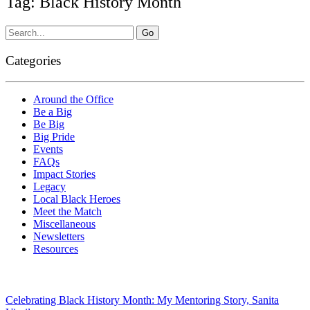
Tag: Black History Month
Categories
Around the Office
Be a Big
Be Big
Big Pride
Events
FAQs
Impact Stories
Legacy
Local Black Heroes
Meet the Match
Miscellaneous
Newsletters
Resources
Celebrating Black History Month: My Mentoring Story, Sanita