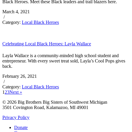
Black Heroes. Meet these Black leaders and trail blazers here.
March 4, 2021
/
Category:
Local Black Heroes
Celebrating Local Black Heroes: Layla Wallace
Layla Wallace is a community-minded high school student and
entrepreneur. With every sweet treat sold, Layla’s Cool Pops gives
back.
February 26, 2021
/
Category:
Local Black Heroes
1
2
3
Next »
© 2026 Big Brothers Big Sisters of Southwest Michigan
3501 Covington Road, Kalamazoo, MI 49001
Privacy Policy
Donate