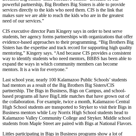
powerful partnership, Big Brothers Big Sisters is able to provide
services directly to the kids who need them. CIS is the link that
makes sure we are able to reach the kids who are in the greatest
need of our services.”
CIS executive director Pam Kingery says in order to best serve
students, her agency forms partnerships with organizations that offer
evidence-based approaches to their programming. “Big Brothers Big
Sisters has the expertise and track record for supporting high quality
mentoring,” Kingery says. “And because CIS provides a consistent
way to identify students who need mentors, BBBS has been able to
expand the ways in which community members can become
mentors. It is a win for everyone.”
Last school year, nearly 100 Kalamazoo Public Schools’ students
had mentors as a result of the Big Brothers Big Sisters/CIS
partnership. The Bigs in Business, Bigs on Campus, and school-
based programs all have Big/Little matches that have grown out of
the collaboration. For example, twice a month, Kalamazoo Central
High School students are transported to Stryker to visit their Bigs in
Business mentors while Loy Norrix High School students head to
Kalamazoo Valley Community College and Stryker. Middle school
students from Maple Street are paired with Bigs at National Flavors.
Littles participating in Bigs in Business programs show a lot of