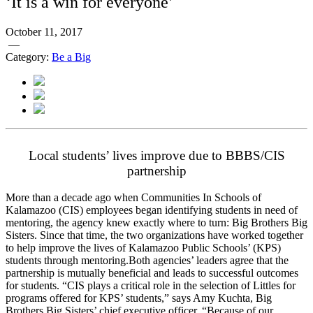
‘It is a win for everyone’
October 11, 2017
—
Category:
Be a Big
Local students’ lives improve due to BBBS/CIS
partnership
More than a decade ago when Communities In Schools of
Kalamazoo (CIS) employees began identifying students in need of
mentoring, the agency knew exactly where to turn: Big Brothers Big
Sisters. Since that time, the two organizations have worked together
to help improve the lives of Kalamazoo Public Schools’ (KPS)
students through mentoring.
Both agencies’ leaders agree that the
partnership is mutually beneficial and leads to successful outcomes
for students. “CIS plays a critical role in the selection of Littles for
programs offered for KPS’ students,” says Amy Kuchta, Big
Brothers Big Sisters’ chief executive officer. “Because of our