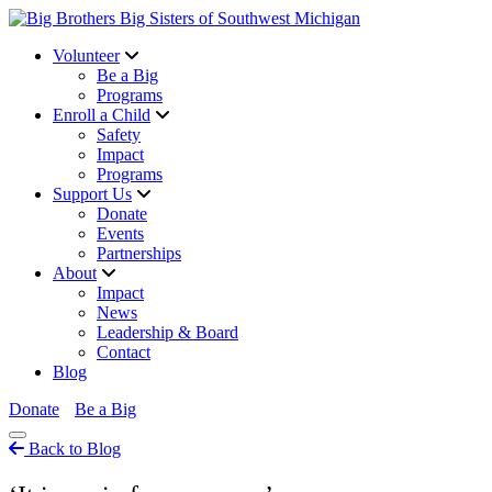
Volunteer
Be a Big
Programs
Enroll a Child
Safety
Impact
Programs
Support Us
Donate
Events
Partnerships
About
Impact
News
Leadership & Board
Contact
Blog
Donate
Be a Big
Back to Blog