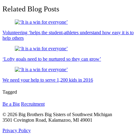
Related Blog Posts
Volunteering ‘helps the student-athletes understand how easy it is to
help others
‘Lofty goals need to be nurtured so they can grow’
We need your help to serve 1,200 kids in 2016
Tagged
Be a Big
Recruitment
© 2026 Big Brothers Big Sisters of Southwest Michigan
3501 Covington Road, Kalamazoo, MI 49001
Privacy Policy