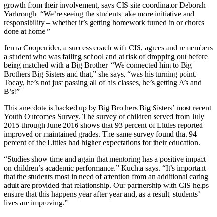
growth from their involvement, says CIS site coordinator Deborah
Yarbrough. “We’re seeing the students take more initiative and
responsibility – whether it’s getting homework turned in or chores
done at home.”
Jenna Cooperrider, a success coach with CIS, agrees and remembers
a student who was failing school and at risk of dropping out before
being matched with a Big Brother. “We connected him to Big
Brothers Big Sisters and that,” she says, “was his turning point.
Today, he’s not just passing all of his classes, he’s getting A’s and
B’s!”
This anecdote is backed up by Big Brothers Big Sisters’ most recent
Youth Outcomes Survey. The survey of children served from July
2015 through June 2016 shows that 93 percent of Littles reported
improved or maintained grades. The same survey found that 94
percent of the Littles had higher expectations for their education.
“Studies show time and again that mentoring has a positive impact
on children’s academic performance,” Kuchta says. “It’s important
that the students most in need of attention from an additional caring
adult are provided that relationship. Our partnership with CIS helps
ensure that this happens year after year and, as a result, students’
lives are improving.”