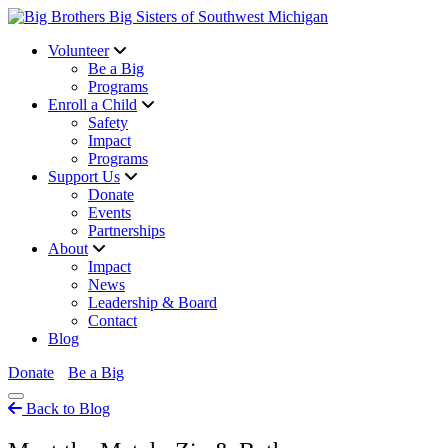
Volunteer
Be a Big
Programs
Enroll a Child
Safety
Impact
Programs
Support Us
Donate
Events
Partnerships
About
Impact
News
Leadership & Board
Contact
Blog
Donate
Be a Big
Back to Blog