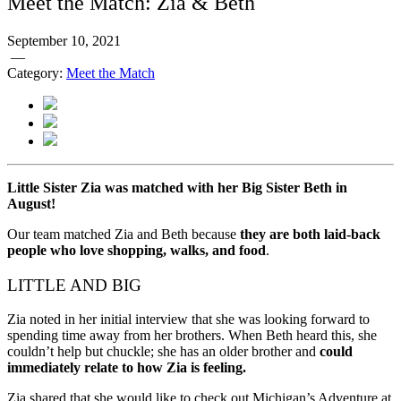
Meet the Match: Zia & Beth
September 10, 2021
—
Category:
Meet the Match
Little Sister Zia was matched with her Big Sister Beth in
August!
Our team matched Zia and Beth because
they are both laid-back
people who love shopping, walks, and food
.
LITTLE AND BIG
Zia noted in her initial interview that she was looking forward to
spending time away from her brothers. When Beth heard this, she
couldn’t help but chuckle; she has an older brother and
could
immediately relate to how Zia is feeling.
Zia shared that she would like to check out Michigan’s Adventure at