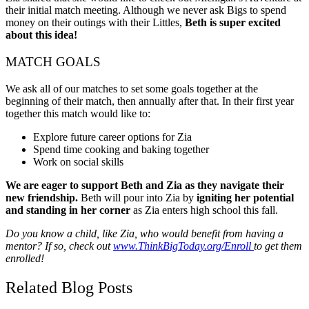
their initial match meeting. Although we never ask Bigs to spend
money on their outings with their Littles,
Beth is super excited
about this idea!
MATCH GOALS
We ask all of our matches to set some goals together at the
beginning of their match, then annually after that. In their first year
together this match would like to:
Explore future career options for Zia
Spend time cooking and baking together
Work on social skills
We are eager to support Beth and Zia as they navigate their
new friendship.
Beth will pour into Zia by
igniting her potential
and standing in her corner
as Zia enters high school this fall.
Do you know a child, like Zia, who would benefit from having a
mentor? If so, check out
www.ThinkBigToday.org/Enroll
to get them
enrolled!
Related Blog Posts