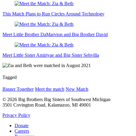
This Match Plans to Run Circles Around Technology
Meet Little Brother DaMarvion and Big Brother David
Meet Little Sister Amiriyae and Big Sister Sehvilla
Tagged
Bigger Together
Meet the match
New Match
© 2026 Big Brothers Big Sisters of Southwest Michigan
3501 Covington Road, Kalamazoo, MI 49001
Privacy Policy
Donate
Careers