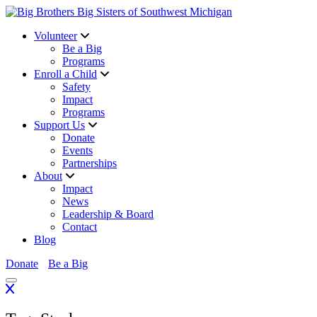
Volunteer
Be a Big
Programs
Enroll a Child
Safety
Impact
Programs
Support Us
Donate
Events
Partnerships
About
Impact
News
Leadership & Board
Contact
Blog
Donate
Be a Big