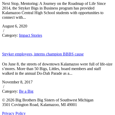
Next Stop, Mentoring: A Journey on the Roadmap of Life Since
2014, the Stryker Bigs in Business program has provided
Kalamazoo Central High School students with opportunities to
connect with...
August 6, 2020
/
Category:
Impact Stories
Stryker employees, interns champion BBBS cause
On June 8, the streets of downtown Kalamazoo were full of life-size
s’mores. More than 50 Bigs, Littles, board members and staff
walked in the annual Do-Dah Parade as a...
November 8, 2017
/
Category:
Be a Big
© 2026 Big Brothers Big Sisters of Southwest Michigan
3501 Covington Road, Kalamazoo, MI 49001
Privacy Policy