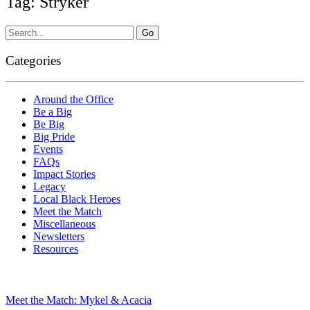
Tag: Stryker
Categories
Around the Office
Be a Big
Be Big
Big Pride
Events
FAQs
Impact Stories
Legacy
Local Black Heroes
Meet the Match
Miscellaneous
Newsletters
Resources
Meet the Match: Mykel & Acacia