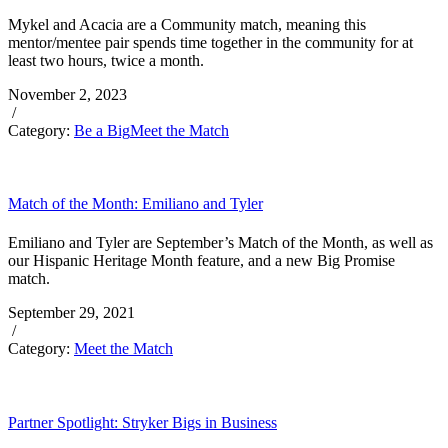
Mykel and Acacia are a Community match, meaning this
mentor/mentee pair spends time together in the community for at
least two hours, twice a month.
November 2, 2023
/
Category:
Be a Big
Meet the Match
Match of the Month: Emiliano and Tyler
Emiliano and Tyler are September’s Match of the Month, as well as
our Hispanic Heritage Month feature, and a new Big Promise
match.
September 29, 2021
/
Category:
Meet the Match
Partner Spotlight: Stryker Bigs in Business