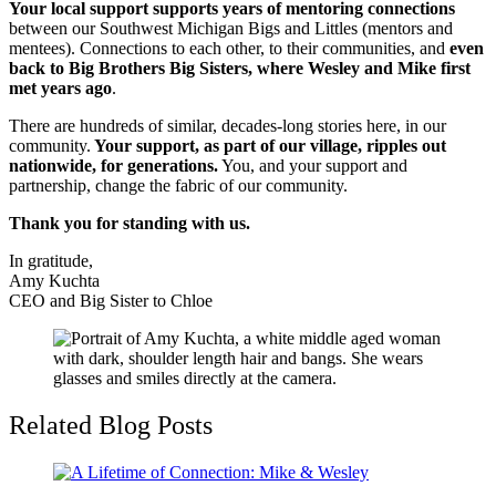
Your local support supports years of mentoring connections
between our Southwest Michigan Bigs and Littles (mentors and
mentees). Connections to each other, to their communities, and
even
back to Big Brothers Big Sisters, where Wesley and Mike first
met years ago
.
There are hundreds of similar, decades-long stories here, in our
community.
Your support, as part of our village, ripples out
nationwide, for generations.
You, and your support and
partnership, change the fabric of our community.
Thank you for standing with us.
In gratitude,
Amy Kuchta
CEO and Big Sister to Chloe
Related Blog Posts