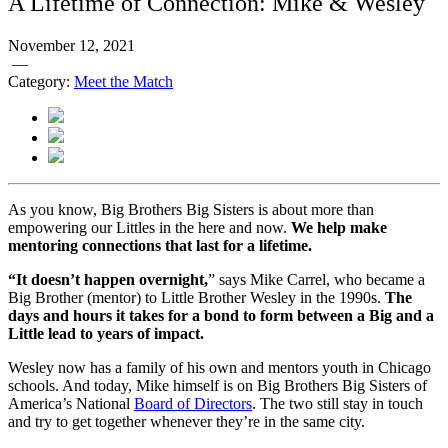
A Lifetime of Connection: Mike & Wesley
November 12, 2021
—
Category:
Meet the Match
As you know, Big Brothers Big Sisters is about more than
empowering our Littles in the here and now.
We help make
mentoring connections that last for a lifetime.
“It doesn’t happen overnight,
” says Mike Carrel, who became a
Big Brother (mentor) to Little Brother Wesley in the 1990s.
The
days and hours it takes for a bond to form between a Big and a
Little lead to years of impact.
Wesley now has a family of his own and mentors youth in Chicago
schools. And today, Mike himself is on Big Brothers Big Sisters of
America’s National
Board of Directors
. The two still stay in touch
and try to get together whenever they’re in the same city.