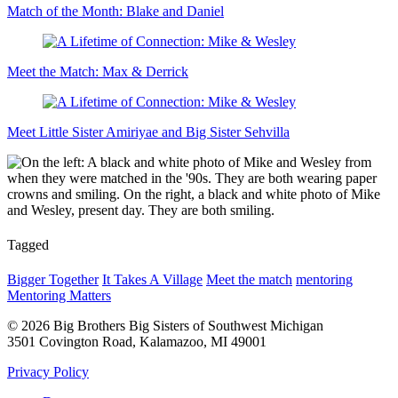
Match of the Month: Blake and Daniel
Meet the Match: Max & Derrick
Meet Little Sister Amiriyae and Big Sister Sehvilla
Tagged
Bigger Together
It Takes A Village
Meet the match
mentoring
Mentoring Matters
© 2026 Big Brothers Big Sisters of Southwest Michigan
3501 Covington Road, Kalamazoo, MI 49001
Privacy Policy