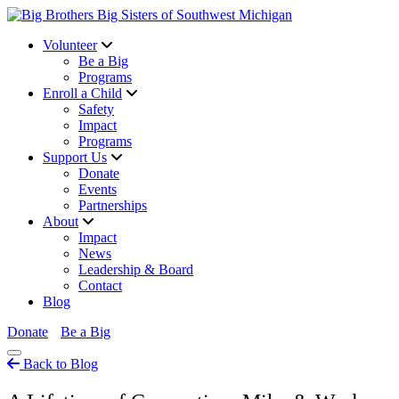
Volunteer
Be a Big
Programs
Enroll a Child
Safety
Impact
Programs
Support Us
Donate
Events
Partnerships
About
Impact
News
Leadership & Board
Contact
Blog
Donate
Be a Big
Back to Blog